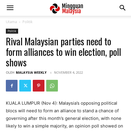
Utama
Politik
Politik
Rival Malaysian parties need to
form alliances to win election, poll
shows
OLEH
MALAYSIA WEEKLY
NOVEMBER 4, 2022
KUALA LUMPUR (Nov 4): Malaysia’s opposing political
blocs will need to form an alliance to stand a chance of
governing after this month’s general election, with none
likely to win a simple majority, an opinion poll showed on