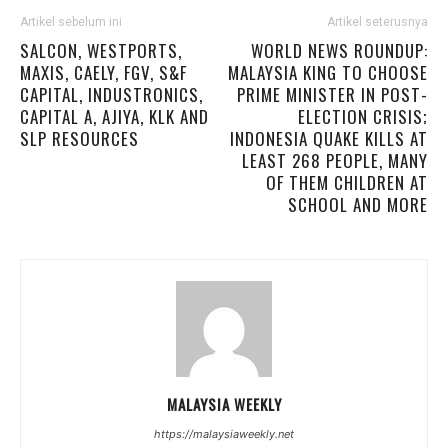
Artikel sebelum ini
Artikel seterusnya
SALCON, WESTPORTS,
WORLD NEWS ROUNDUP:
MAXIS, CAELY, FGV, S&F
MALAYSIA KING TO CHOOSE
CAPITAL, INDUSTRONICS,
PRIME MINISTER IN POST-
CAPITAL A, AJIYA, KLK AND
ELECTION CRISIS;
SLP RESOURCES
INDONESIA QUAKE KILLS AT
LEAST 268 PEOPLE, MANY
OF THEM CHILDREN AT
SCHOOL AND MORE
MALAYSIA WEEKLY
https://malaysiaweekly.net