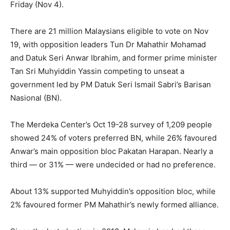
Friday (Nov 4).
There are 21 million Malaysians eligible to vote on Nov
19, with opposition leaders Tun Dr Mahathir Mohamad
and Datuk Seri Anwar Ibrahim, and former prime minister
Tan Sri Muhyiddin Yassin competing to unseat a
government led by PM Datuk Seri Ismail Sabri’s Barisan
Nasional (BN).
The Merdeka Center’s Oct 19-28 survey of 1,209 people
showed 24% of voters preferred BN, while 26% favoured
Anwar’s main opposition bloc Pakatan Harapan. Nearly a
third — or 31% — were undecided or had no preference.
About 13% supported Muhyiddin’s opposition bloc, while
2% favoured former PM Mahathir’s newly formed alliance.