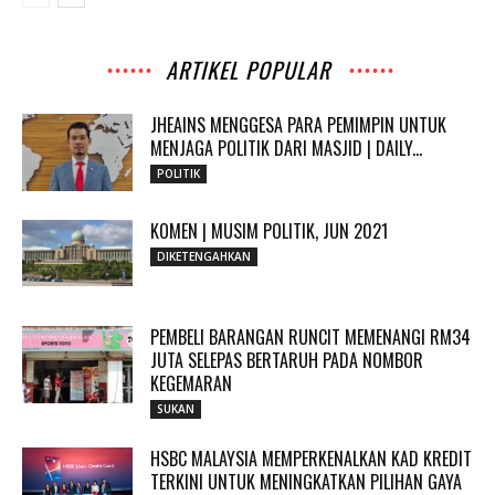
ARTIKEL POPULAR
JHEAINS MENGGESA PARA PEMIMPIN UNTUK
MENJAGA POLITIK DARI MASJID | DAILY...
POLITIK
KOMEN | MUSIM POLITIK, JUN 2021
DIKETENGAHKAN
PEMBELI BARANGAN RUNCIT MEMENANGI RM34
JUTA SELEPAS BERTARUH PADA NOMBOR
KEGEMARAN
SUKAN
HSBC MALAYSIA MEMPERKENALKAN KAD KREDIT
TERKINI UNTUK MENINGKATKAN PILIHAN GAYA