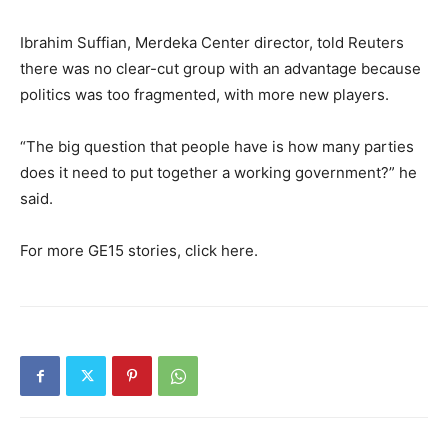
Ibrahim Suffian, Merdeka Center director, told Reuters
there was no clear-cut group with an advantage because
politics was too fragmented, with more new players.
“The big question that people have is how many parties
does it need to put together a working government?” he
said.
For more GE15 stories, click here.