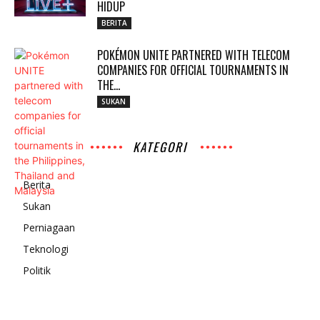
HIDUP
BERITA
POKÉMON UNITE PARTNERED WITH TELECOM
COMPANIES FOR OFFICIAL TOURNAMENTS IN
THE...
SUKAN
KATEGORI
Berita
Sukan
Perniagaan
Teknologi
Politik