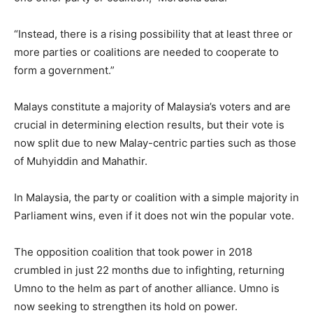
“Instead, there is a rising possibility that at least three or
more parties or coalitions are needed to cooperate to
form a government.”
Malays constitute a majority of Malaysia’s voters and are
crucial in determining election results, but their vote is
now split due to new Malay-centric parties such as those
of Muhyiddin and Mahathir.
In Malaysia, the party or coalition with a simple majority in
Parliament wins, even if it does not win the popular vote.
The opposition coalition that took power in 2018
crumbled in just 22 months due to infighting, returning
Umno to the helm as part of another alliance. Umno is
now seeking to strengthen its hold on power.