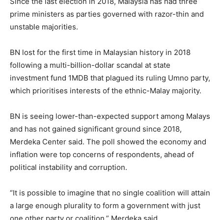
Since the last election in 2018, Malaysia has had three
prime ministers as parties governed with razor-thin and
unstable majorities.
BN lost for the first time in Malaysian history in 2018
following a multi-billion-dollar scandal at state
investment fund 1MDB that plagued its ruling Umno party,
which prioritises interests of the ethnic-Malay majority.
BN is seeing lower-than-expected support among Malays
and has not gained significant ground since 2018,
Merdeka Center said. The poll showed the economy and
inflation were top concerns of respondents, ahead of
political instability and corruption.
“It is possible to imagine that no single coalition will attain
a large enough plurality to form a government with just
one other party or coalition,” Merdeka said.