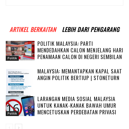
ARTIKEL BERKAITAN
LEBIH DARI PENGARANG
POLITIK MALAYSIA: PARTI
MENDEDAHKAN CALON MENJELANG HARI
PENAMAAN CALON DI NEGERI SEMBILAN
Politik
MALAYSIA: MEMANTAPKAN KAPAL SAAT
ANGIN POLITIK BERTIUP | STONETURN
LARANGAN MEDIA SOSIAL MALAYSIA
Politik
UNTUK KANAK-KANAK BAWAH UMUR
MENCETUSKAN PERDEBATAN PRIVASI
Politik