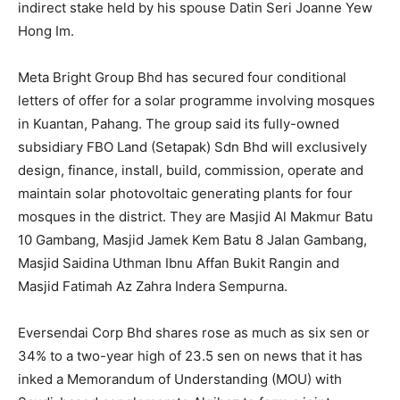
indirect stake held by his spouse Datin Seri Joanne Yew
Hong Im.
Meta Bright Group Bhd
has secured four conditional
letters of offer for a solar programme involving mosques
in Kuantan, Pahang. The group said its fully-owned
subsidiary FBO Land (Setapak) Sdn Bhd will exclusively
design, finance, install, build, commission, operate and
maintain solar photovoltaic generating plants for four
mosques in the district. They are Masjid Al Makmur Batu
10 Gambang, Masjid Jamek Kem Batu 8 Jalan Gambang,
Masjid Saidina Uthman Ibnu Affan Bukit Rangin and
Masjid Fatimah Az Zahra Indera Sempurna.
Eversendai Corp Bhd
shares rose as much as six sen or
34% to a two-year high of 23.5 sen on news that it has
inked a Memorandum of Understanding (MOU) with