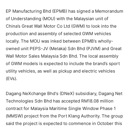
EP Manufacturing Bhd
(EPMB) has signed a Memorandum
of Understanding (MOU) with the Malaysian unit of
China’s Great Wall Motor Co Ltd (GWM) to look into the
production and assembly of selected GWM vehicles
locally. The MOU was inked between EPMB’s wholly-
owned unit PEPS-JV (Melaka) Sdn Bhd (PJVM) and Great
Wall Motor Sales Malaysia Sdn Bhd. The local assembly
of GWM models is expected to include the brand’s sport
utility vehicles, as well as pickup and electric vehicles
(EVs).
Dagang NeXchange Bhd
‘s (DNeX) subsidiary, Dagang Net
Technologies Sdn Bhd has accepted RM18.08 million
contract for Malaysia Maritime Single Window Phase 1
(MMSW) project from the Port Klang Authority. The group
said the project is expected to commence in October this