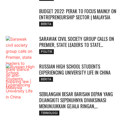
BUDGET 2022: PERAK TO FOCUS MAINLY ON
ENTREPRENEURSHIP SECTOR | MALAYSIA
BERITA
SARAWAK CIVIL SOCIETY GROUP CALLS ON
PREMIER, STATE LEADERS TO STATE...
POLITIK
RUSSIAN HIGH SCHOOL STUDENTS
EXPERIENCING UNIVERSITY LIFE IN CHINA
BERITA
SEBILANGAN BESAR BARISAN DEPAN YANG
DIJANGKITI SEPENUHNYA DIVAKSINASI
MENUNJUKKAN GEJALA RINGAN,...
TEKNOLOGI