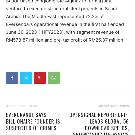
Saudi-based conglomerate Algihaz to form a joint
venture to execute structural steel projects in Saudi
Arabia. The Middle East represented 72.2% of
Eversendai’s operational revenue in the first half ended
June 30, 2023 (1HFY2023), with segment revenue of
RM573.87 million and pre-tax profit of RM25.37 million.
Artikel sebelum ini
Artikel seterusnya
EVERGRANDE SAYS
OPENSIGNAL REPORT: UNIFI
BILLIONAIRE FOUNDER IS
LEADS GLOBAL 5G
SUSPECTED OF CRIMES
DOWNLOAD SPEEDS,
SHOWCASING MALAYSIA’S