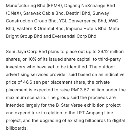
Manufacturing Bhd (EPMB), Dagang NeXchange Bhd
(DNeX), Sarawak Cable Bhd, Destini Bhd, Sunway
Construction Group Bhd, YGL Convergence Bhd, AWC
Bhd, Eastern & Oriental Bhd, Impiana Hotels Bhd, Meta
Bright Group Bhd and Eversendai Corp Bhd.
Seni Jaya Corp Bhd
plans to place out up to 29.12 million
shares, or 10% of its issued share capital, to third-party
investors who have yet to be identified. The outdoor
advertising services provider said based on an indicative
price of 46.6 sen per placement share, the private
placement is expected to raise RM13.57 million under the
maximum scenario. The group said the proceeds are
intended largely for the B-Star Verse exhibition project
and expenditure in relation to the LRT Ampang Line
project, and the upgrading of existing billboards to digital
billboards.