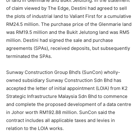
of land in Glenmarie and Bukit Jelutong. In the statement
of claim viewed by The Edge, Destini had agreed to sell
the plots of industrial land to Valiant First for a cumulative
RM24.5 million. The purchase price of the Glenmarie land
was RM19.5 million and the Bukit Jelutong land was RM5
million. Destini had signed the sale and purchase
agreements (SPAs), received deposits, but subsequently
terminated the SPAs.
Sunway Construction Group Bhd
’s (SunCon) wholly-
owned subsidiary Sunway Construction Sdn Bhd has
accepted the letter of initial appointment (LOIA) from K2
Strategic Infrastructure Malaysia Sdn Bhd to commence
and complete the proposed development of a data centre
in Johor worth RM192.88 million. SunCon said the
contract includes all applicable taxes and levies in
relation to the LOIA works.