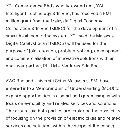
YGL Convergence Bhd
’s wholly-owned unit, YGL
Intelligent Technology Sdn Bhd, has received a RM1
million grant from the Malaysia Digital Economy
Corporation Sdn Bhd (MDEC) for the development of a
smart halal monitoring system. YGL said the Malaysia
Digital Catalyst Grant (MDCG) will be used for the
purpose of joint creation, problem-solving, development
and commercialisation of innovative solutions with an
end-user partner, PIJ Halal Ventures Sdn Bhd.
AWC Bhd
and Universiti Sains Malaysia (USM) have
entered into a Memorandum of Understanding (MOU) to
explore opportunities in a smart and green campus with
focus on e-mobility and related services and solutions.
The group said both parties are exploring the possibility
of focusing on the provision of electric bikes and related
services and solutions within the scope of the concept.