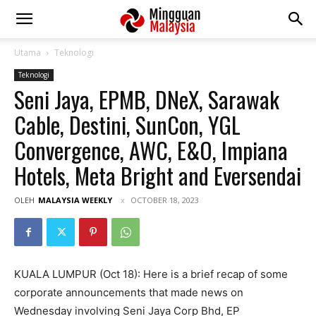
Utama
Teknologi
Teknologi
Seni Jaya, EPMB, DNeX, Sarawak
Cable, Destini, SunCon, YGL
Convergence, AWC, E&O, Impiana
Hotels, Meta Bright and Eversendai
OLEH
MALAYSIA WEEKLY
OCTOBER 18, 2023
KUALA LUMPUR (Oct 18): Here is a brief recap of some
corporate announcements that made news on
Wednesday involving Seni Jaya Corp Bhd, EP