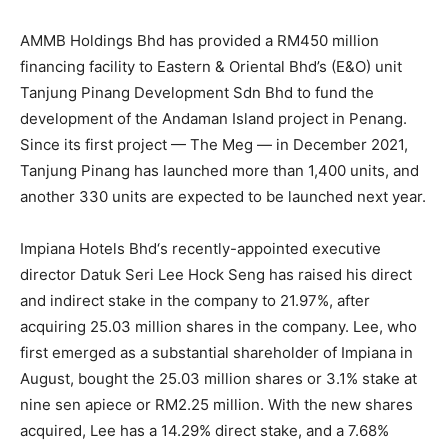
AMMB Holdings Bhd
has provided a RM450 million
financing facility to Eastern & Oriental Bhd’s (E&O) unit
Tanjung Pinang Development Sdn Bhd to fund the
development of the Andaman Island project in Penang.
Since its first project — The Meg — in December 2021,
Tanjung Pinang has launched more than 1,400 units, and
another 330 units are expected to be launched next year.
Impiana Hotels Bhd
‘s recently-appointed executive
director Datuk Seri Lee Hock Seng has raised his direct
and indirect stake in the company to 21.97%, after
acquiring 25.03 million shares in the company. Lee, who
first emerged as a substantial shareholder of Impiana in
August, bought the 25.03 million shares or 3.1% stake at
nine sen apiece or RM2.25 million. With the new shares
acquired, Lee has a 14.29% direct stake, and a 7.68%