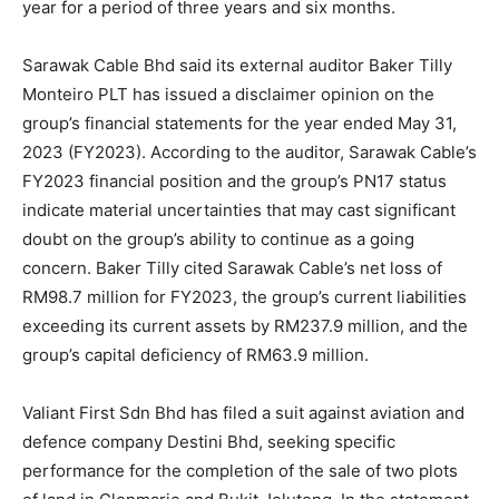
year for a period of three years and six months.
Sarawak Cable Bhd
said its external auditor Baker Tilly
Monteiro PLT has issued a disclaimer opinion on the
group’s financial statements for the year ended May 31,
2023 (FY2023). According to the auditor, Sarawak Cable’s
FY2023 financial position and the group’s PN17 status
indicate material uncertainties that may cast significant
doubt on the group’s ability to continue as a going
concern. Baker Tilly cited Sarawak Cable’s net loss of
RM98.7 million for FY2023, the group’s current liabilities
exceeding its current assets by RM237.9 million, and the
group’s capital deficiency of RM63.9 million.
Valiant First Sdn Bhd has filed a suit against aviation and
defence company
Destini Bhd
, seeking specific
performance for the completion of the sale of two plots