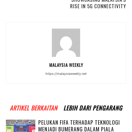
RISE IN 5G CONNECTIVITY
MALAYSIA WEEKLY
https://malaysiaweekly.net
ARTIKEL BERKAITAN
LEBIH DARI PENGARANG
PELUKAN FIFA TERHADAP TEKNOLOGI
MENJADI BUMERANG DALAM PIALA