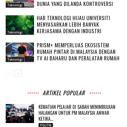
DUNIA YANG DILANDA KONTROVERSI
Teknologi
HAB TEKNOLOGI HIJAU UNIVERSITI
MENYASARKAN LEBIH BANYAK
KERJASAMA DENGAN INDUSTRI
Teknologi
PRISM+ MEMPERLUAS EKOSISTEM
RUMAH PINTAR DI MALAYSIA DENGAN
TV AI BAHARU DAN PERALATAN RUMAH
Teknologi
ARTIKEL POPULAR
KEMATIAN PELAJAR DI SABAH MENIMBULKAN
HALANGAN UNTUK PM MALAYSIA ANWAR
KETIKA...
POLITIK