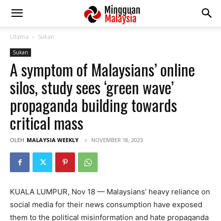
Utama
Sukan
Sukan
A symptom of Malaysians’ online
silos, study sees ‘green wave’
propaganda building towards
critical mass
OLEH
MALAYSIA WEEKLY
NOVEMBER 18, 2023
KUALA LUMPUR, Nov 18 — Malaysians’ heavy reliance on
social media for their news consumption have exposed
them to the political misinformation and hate propaganda