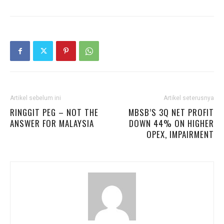
Artikel sebelum ini
Artikel seterusnya
RINGGIT PEG – NOT THE
MBSB’S 3Q NET PROFIT
ANSWER FOR MALAYSIA
DOWN 44% ON HIGHER
OPEX, IMPAIRMENT