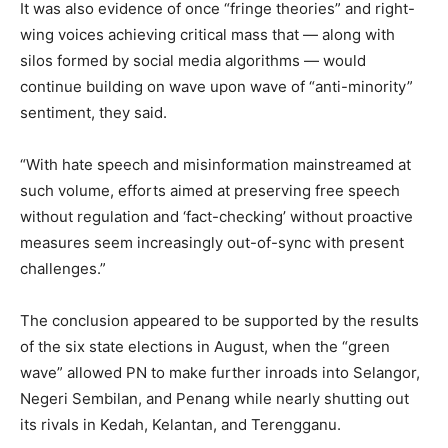
It was also evidence of once “fringe theories” and right-
wing voices achieving critical mass that — along with
silos formed by social media algorithms — would
continue building on wave upon wave of “anti-minority”
sentiment, they said.
“With hate speech and misinformation mainstreamed at
such volume, efforts aimed at preserving free speech
without regulation and ‘fact-checking’ without proactive
measures seem increasingly out-of-sync with present
challenges.”
The conclusion appeared to be supported by the results
of the six state elections in August, when the “green
wave” allowed PN to make further inroads into Selangor,
Negeri Sembilan, and Penang while nearly shutting out
its rivals in Kedah, Kelantan, and Terengganu.