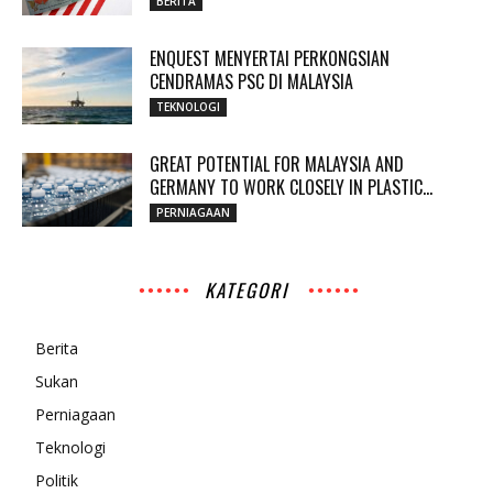
BERITA
ENQUEST MENYERTAI PERKONGSIAN
CENDRAMAS PSC DI MALAYSIA
TEKNOLOGI
GREAT POTENTIAL FOR MALAYSIA AND
GERMANY TO WORK CLOSELY IN PLASTIC...
PERNIAGAAN
KATEGORI
Berita
Sukan
Perniagaan
Teknologi
Politik