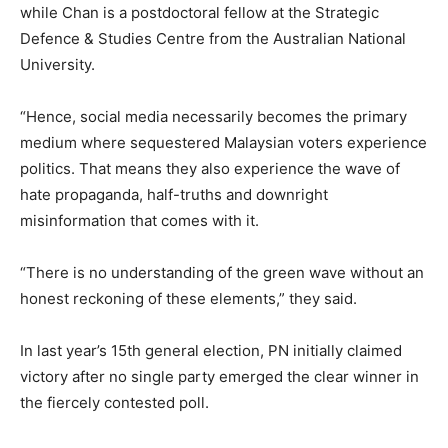
while Chan is a postdoctoral fellow at the Strategic
Defence & Studies Centre from the Australian National
University.
“Hence, social media necessarily becomes the primary
medium where sequestered Malaysian voters experience
politics. That means they also experience the wave of
hate propaganda, half-truths and downright
misinformation that comes with it.
“There is no understanding of the green wave without an
honest reckoning of these elements,” they said.
In last year’s 15th general election, PN initially claimed
victory after no single party emerged the clear winner in
the fiercely contested poll.