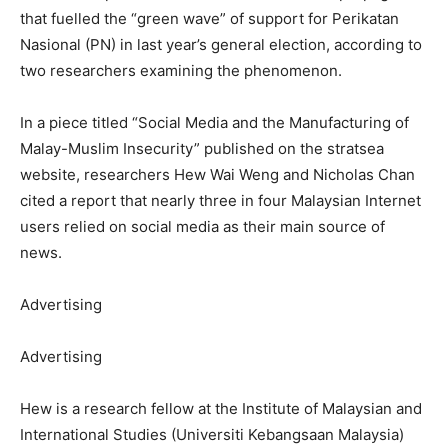
that fuelled the “green wave” of support for Perikatan
Nasional (PN) in last year’s general election, according to
two researchers examining the phenomenon.
In a piece titled “Social Media and the Manufacturing of
Malay-Muslim Insecurity” published on the stratsea
website, researchers Hew Wai Weng and Nicholas Chan
cited a report that nearly three in four Malaysian Internet
users relied on social media as their main source of
news.
Advertising
Advertising
Hew is a research fellow at the Institute of Malaysian and
International Studies (Universiti Kebangsaan Malaysia)