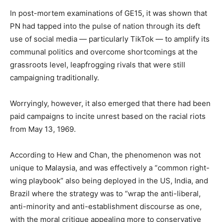
In post-mortem examinations of GE15, it was shown that
PN had tapped into the pulse of nation through its deft
use of social media — particularly TikTok — to amplify its
communal politics and overcome shortcomings at the
grassroots level, leapfrogging rivals that were still
campaigning traditionally.
Worryingly, however, it also emerged that there had been
paid campaigns to incite unrest based on the racial riots
from May 13, 1969.
According to Hew and Chan, the phenomenon was not
unique to Malaysia, and was effectively a “common right-
wing playbook” also being deployed in the US, India, and
Brazil where the strategy was to “wrap the anti-liberal,
anti-minority and anti-establishment discourse as one,
with the moral critique appealing more to conservative