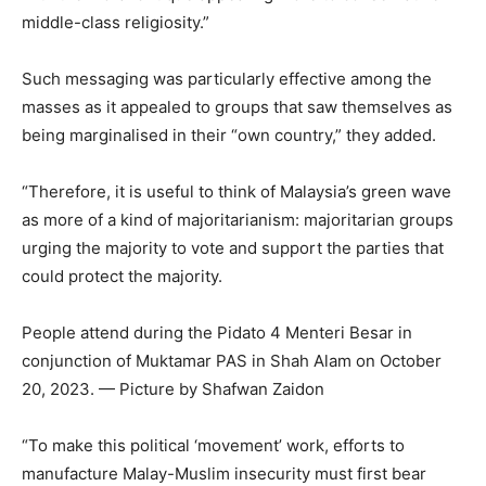
middle-class religiosity.”
Such messaging was particularly effective among the
masses as it appealed to groups that saw themselves as
being marginalised in their “own country,” they added.
“Therefore, it is useful to think of Malaysia’s green wave
as more of a kind of majoritarianism: majoritarian groups
urging the majority to vote and support the parties that
could protect the majority.
People attend during the Pidato 4 Menteri Besar in
conjunction of Muktamar PAS in Shah Alam on October
20, 2023. — Picture by Shafwan Zaidon
“To make this political ‘movement’ work, efforts to
manufacture Malay-Muslim insecurity must first bear