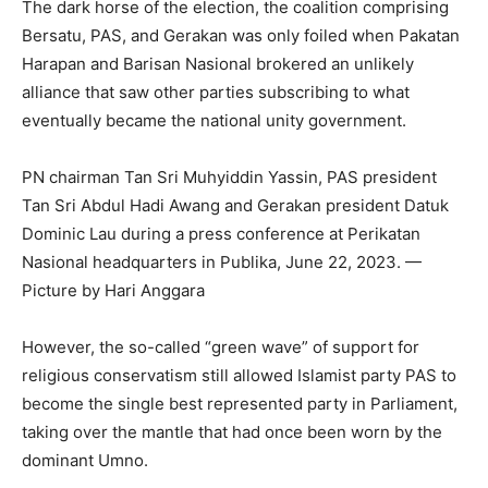
The dark horse of the election, the coalition comprising
Bersatu, PAS, and Gerakan was only foiled when Pakatan
Harapan and Barisan Nasional brokered an unlikely
alliance that saw other parties subscribing to what
eventually became the national unity government.
PN chairman Tan Sri Muhyiddin Yassin, PAS president
Tan Sri Abdul Hadi Awang and Gerakan president Datuk
Dominic Lau during a press conference at Perikatan
Nasional headquarters in Publika, June 22, 2023. —
Picture by Hari Anggara
However, the so-called “green wave” of support for
religious conservatism still allowed Islamist party PAS to
become the single best represented party in Parliament,
taking over the mantle that had once been worn by the
dominant Umno.