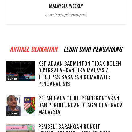
MALAYSIA WEEKLY
https://malaysiaweekly.net
ARTIKEL BERKAITAN
LEBIH DARI PENGARANG
KETIADAAN BADMINTON TIDAK BOLEH
DIPERSALAHKAN JIKA MALAYSIA
TERLEPAS SASARAN KOMANWEL:
Sukan
PENGANALISIS
PELAN HALA TUJU, PEMBERONTAKAN
DAN PERHITUNGAN DI AGM OLAHRAGA
MALAYSIA
Sukan
PEMBELI BARANGAN RUNCIT