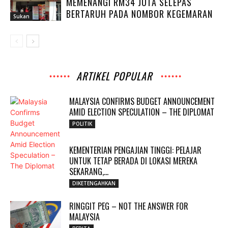
MEMENANGI RM34 JUTA SELEPAS
BERTARUH PADA NOMBOR KEGEMARAN
Sukan
ARTIKEL POPULAR
MALAYSIA CONFIRMS BUDGET ANNOUNCEMENT
AMID ELECTION SPECULATION – THE DIPLOMAT
POLITIK
KEMENTERIAN PENGAJIAN TINGGI: PELAJAR
UNTUK TETAP BERADA DI LOKASI MEREKA
SEKARANG,...
DIKETENGAHKAN
RINGGIT PEG – NOT THE ANSWER FOR
MALAYSIA