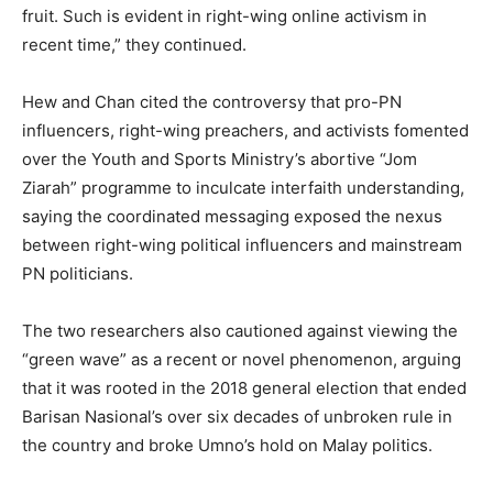
fruit. Such is evident in right-wing online activism in
recent time,” they continued.
Hew and Chan cited the controversy that pro-PN
influencers, right-wing preachers, and activists fomented
over the Youth and Sports Ministry’s abortive “Jom
Ziarah” programme to inculcate interfaith understanding,
saying the coordinated messaging exposed the nexus
between right-wing political influencers and mainstream
PN politicians.
The two researchers also cautioned against viewing the
“green wave” as a recent or novel phenomenon, arguing
that it was rooted in the 2018 general election that ended
Barisan Nasional’s over six decades of unbroken rule in
the country and broke Umno’s hold on Malay politics.